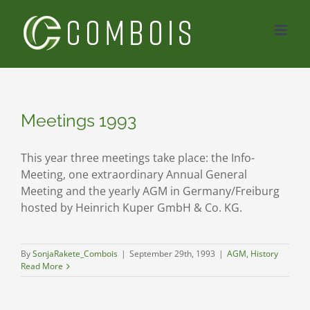
Skip
to
content
Meetings 1993
This year three meetings take place: the Info-
Meeting, one extraordinary Annual General
Meeting and the yearly AGM in Germany/Freiburg
hosted by Heinrich Kuper GmbH & Co. KG.
By
SonjaRakete_Combois
|
September 29th, 1993
|
AGM
,
History
Read More