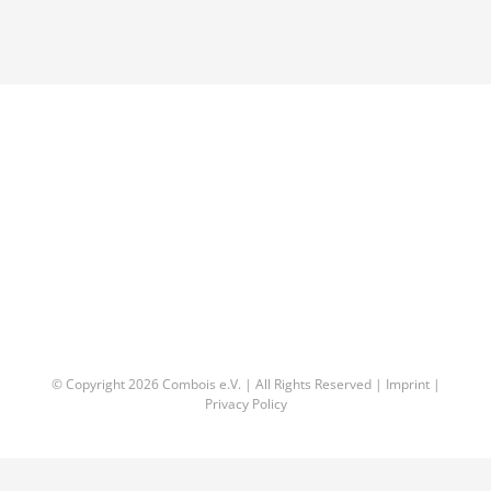
© Copyright
2026 Combois e.V. | All Rights Reserved |
Imprint
|
Privacy Policy