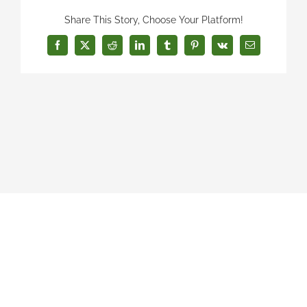
Share This Story, Choose Your Platform!
Facebook
X
Reddit
LinkedIn
Tumblr
Pinterest
Vk
Email