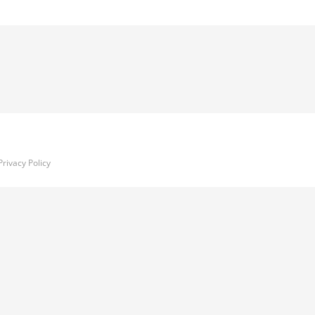
Privacy Policy