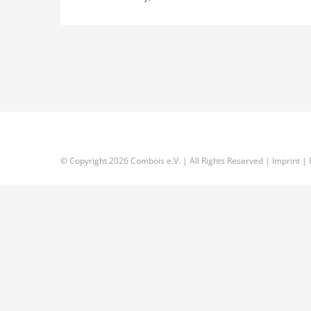
© Copyright
2026 Combois e.V. | All Rights Reserved |
Imprint
|