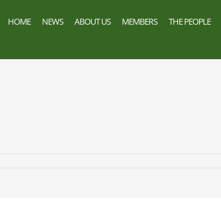
HOME
NEWS
ABOUT US
MEMBERS
THE PEOPLE