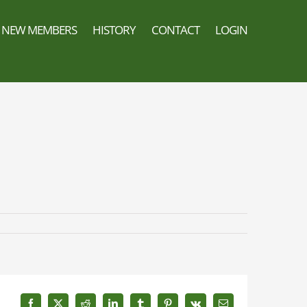
NEW MEMBERS
HISTORY
CONTACT
LOGIN