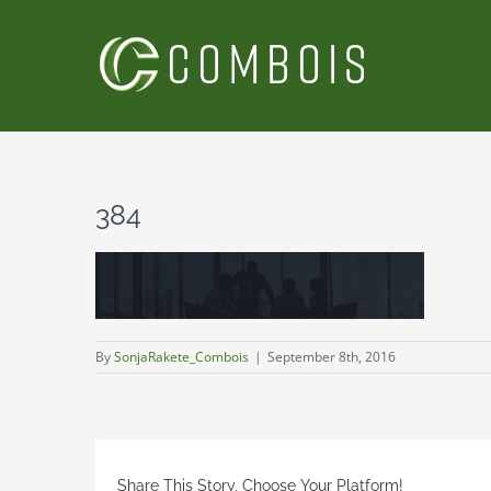
Skip
to
content
384
By
SonjaRakete_Combois
|
September 8th, 2016
Share This Story, Choose Your Platform!