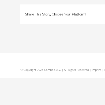
Share This Story, Choose Your Platform!
© Copyright
2026 Combois e.V. | All Rights Reserved |
Imprint
|