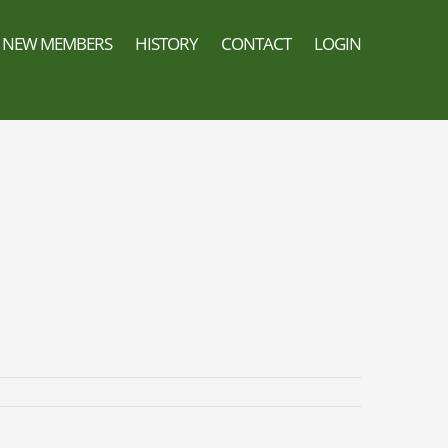
NEW MEMBERS
HISTORY
CONTACT
LOGIN