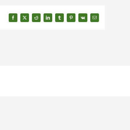
Facebook
X
Reddit
LinkedIn
Tumblr
Pinterest
Vk
Email