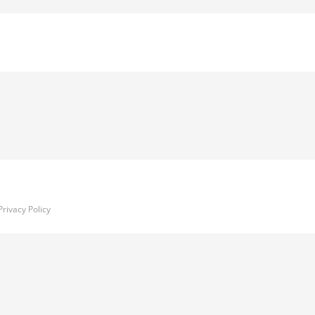
Privacy Policy