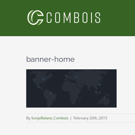
Skip
to
content
banner-home
By
SonjaRakete_Combois
|
February 20th, 2015