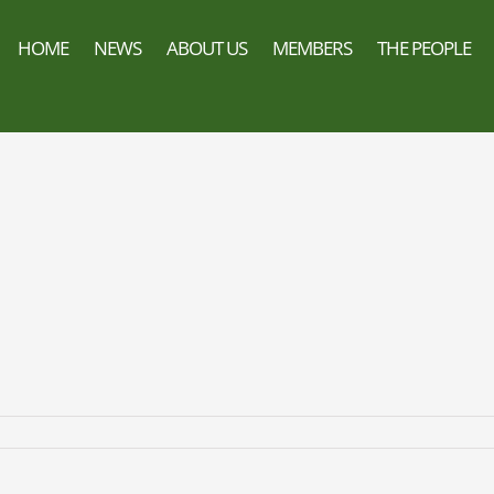
HOME
NEWS
ABOUT US
MEMBERS
THE PEOPLE