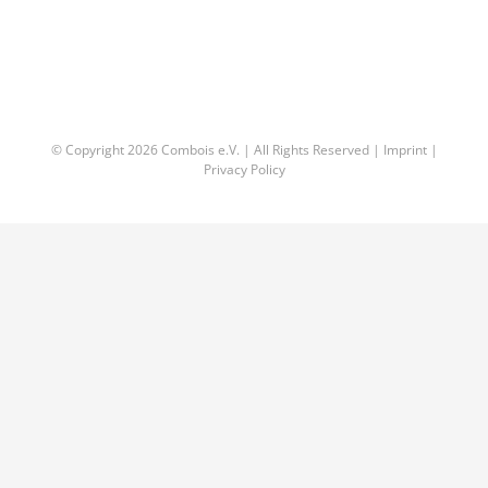
© Copyright
2026 Combois e.V. | All Rights Reserved |
Imprint
|
Privacy Policy