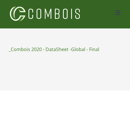
Skip
to
content
_Combois 2020 - DataSheet -Global - Final