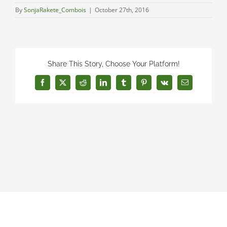
By
SonjaRakete_Combois
|
October 27th, 2016
Share This Story, Choose Your Platform!
Facebook
X
Reddit
LinkedIn
Tumblr
Pinterest
Vk
Email