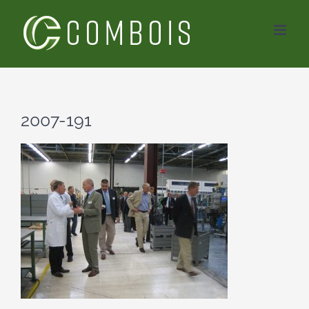
Skip
to
content
2007-191