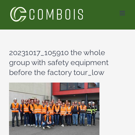
Skip
to
content
20231017_105910 the whole
group with safety equipment
before the factory tour_low