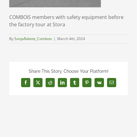
COMBOIS members with safety equipment before
the factory tour at Stora
By
SonjaRakete_Combois
|
March 4th, 2024
Share This Story, Choose Your Platform!
Facebook
X
Reddit
LinkedIn
Tumblr
Pinterest
Vk
Email