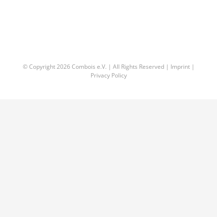
© Copyright
2026 Combois e.V. | All Rights Reserved |
Imprint
|
Privacy Policy