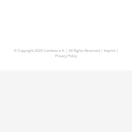
© Copyright
2026 Combois e.V. | All Rights Reserved |
Imprint
|
Privacy Policy