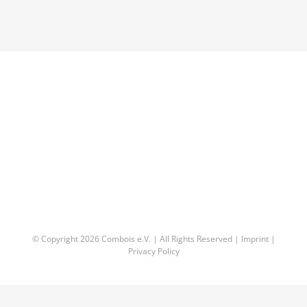
© Copyright
2026 Combois e.V. | All Rights Reserved |
Imprint
|
Privacy Policy