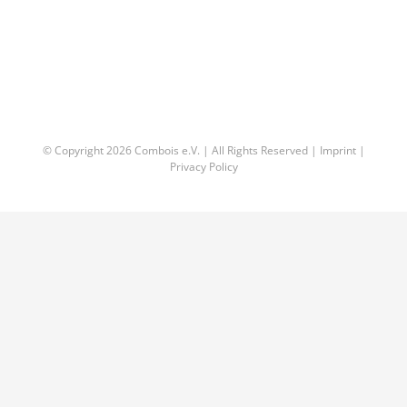
© Copyright
2026 Combois e.V. | All Rights Reserved |
Imprint
|
Privacy Policy