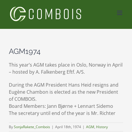
Skip
to
content
AGM1974
This year’s AGM takes place in Oslo, Norway in April
– hosted by A. Falkenberg Eftf. A/S.
During the AGM President Hans Heid resigns and
Eugène Chambon is elected as the new President
of COMBOIS.
Board Members: Jann Bjørne + Lennart Sidemo
The secretary until end of the year is Mr. Richter
By
SonjaRakete_Combois
|
April 18th, 1974
|
AGM
,
History