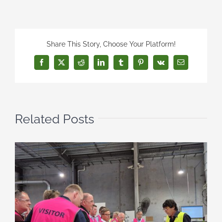
Share This Story, Choose Your Platform!
Facebook
X
Reddit
LinkedIn
Tumblr
Pinterest
Vk
Email
Related Posts