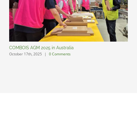
COMBOIS AGM 2025 in Australia
C
October 17th, 2025
|
0 Comments
O