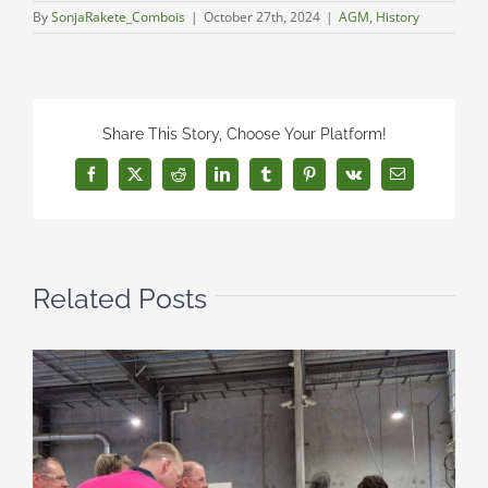
By
SonjaRakete_Combois
|
October 27th, 2024
|
AGM
,
History
Share This Story, Choose Your Platform!
Facebook
X
Reddit
LinkedIn
Tumblr
Pinterest
Vk
Email
Related Posts