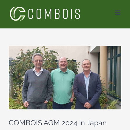
Skip
to
content
View
Larger
Image
COMBOIS AGM 2024 in Japan