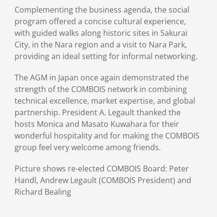
Complementing the business agenda, the social
program offered a concise cultural experience,
with guided walks along historic sites in Sakurai
City, in the Nara region and a visit to Nara Park,
providing an ideal setting for informal networking.
The AGM in Japan once again demonstrated the
strength of the COMBOIS network in combining
technical excellence, market expertise, and global
partnership. President A. Legault thanked the
hosts Monica and Masato Kuwahara for their
wonderful hospitality and for making the COMBOIS
group feel very welcome among friends.
Picture shows re-elected COMBOIS Board: Peter
Handl, Andrew Legault (COMBOIS President) and
Richard Bealing