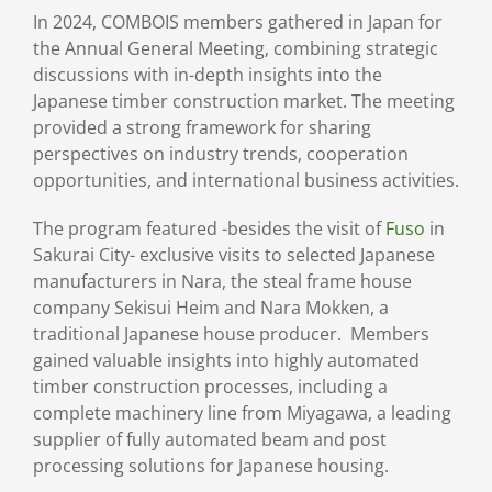
In 2024, COMBOIS members gathered in Japan for
the Annual General Meeting, combining strategic
discussions with in-depth insights into the
Japanese timber construction market. The meeting
provided a strong framework for sharing
perspectives on industry trends, cooperation
opportunities, and international business activities.
The program featured -besides the visit of
Fuso
in
Sakurai City- exclusive visits to selected Japanese
manufacturers in Nara, the steal frame house
company Sekisui Heim and Nara Mokken, a
traditional Japanese house producer. Members
gained valuable insights into highly automated
timber construction processes, including a
complete machinery line from Miyagawa, a leading
supplier of fully automated beam and post
processing solutions for Japanese housing.