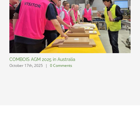
COMBOIS AGM 2025 in Australia
C
October 17th, 2025
|
0 Comments
O