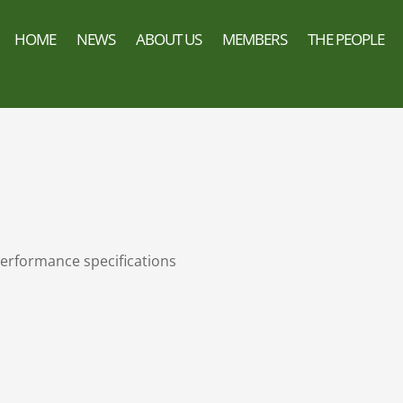
HOME
NEWS
ABOUT US
MEMBERS
THE PEOPLE
erformance specifications
n