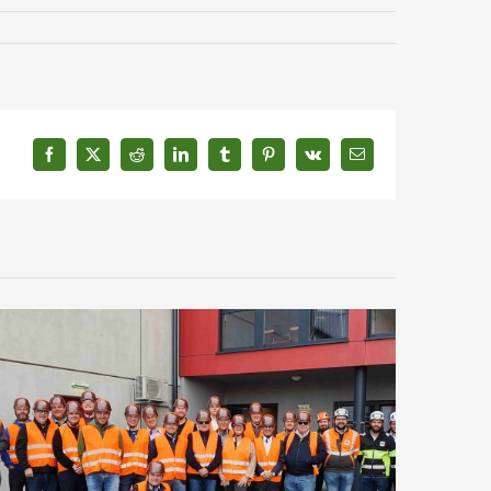
Facebook
X
Reddit
LinkedIn
Tumblr
Pinterest
Vk
Email