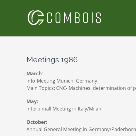
Skip
to
content
Meetings 1986
March
:
Info-Meeting Munich, Germany
Main Topics: CNC- Machines, determination of p
May:
Interbimall Meeting in Italy/Milan
October:
Annual General Meeting in Germany/Paderbor