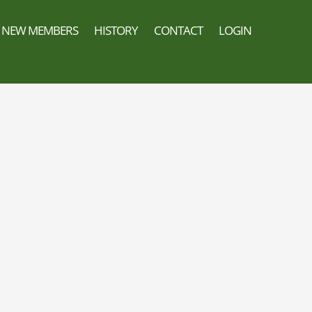
NEW MEMBERS
HISTORY
CONTACT
LOGIN