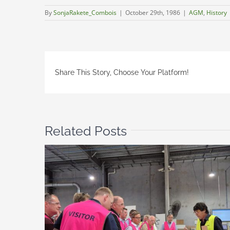
By
SonjaRakete_Combois
|
October 29th, 1986
|
AGM
,
History
Share This Story, Choose Your Platform!
Related Posts