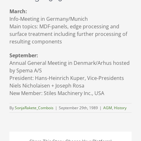
March:
Info-Meeting in Germany/Munich
Main topics: MDF-panels, edge processing and
surface treatment including further processing of
resulting components
September:
Annual General Meeting in Denmark/Arhus hosted
by Spema A/S
President: Hans-Heinrich Kuper, Vice-Presidents
Niels Nicholaisen + Joseph Rosa
New Member: Stiles Machinery Inc., USA
By
SonjaRakete_Combois
|
September 29th, 1989
|
AGM
,
History