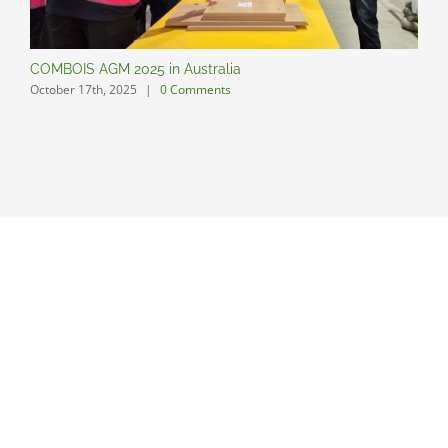
COMBOIS AGM 2025 in Australia
C
October 17th, 2025
|
0 Comments
O