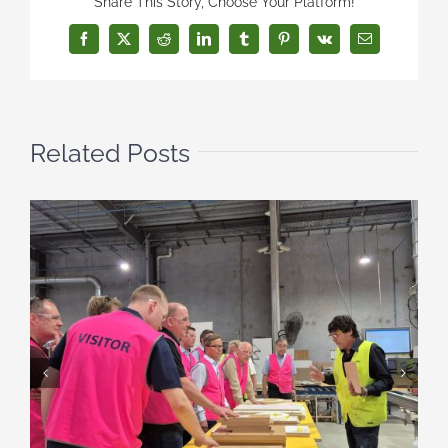
Share This Story, Choose Your Platform!
Facebook
X
Reddit
LinkedIn
Tumblr
Pinterest
Vk
Email
Related Posts