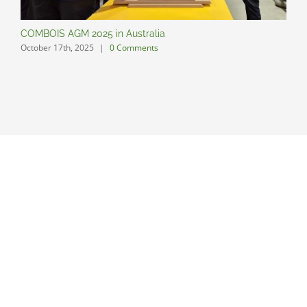
COMBOIS AGM 2025 in Australia
C
October 17th, 2025
|
0 Comments
O