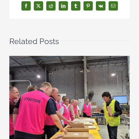
Facebook
X
Reddit
LinkedIn
Tumblr
Pinterest
Vk
Email
Related Posts