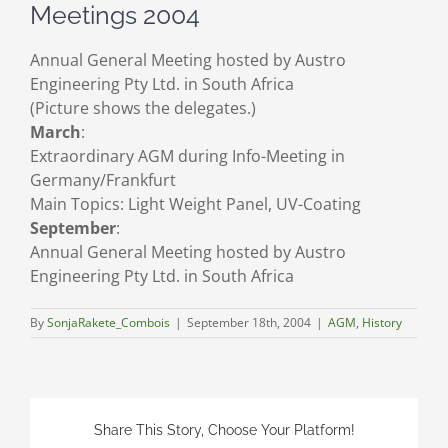
Meetings 2004
Annual General Meeting hosted by Austro
Engineering Pty Ltd. in South Africa
(Picture shows the delegates.)
March
:
Extraordinary AGM during Info-Meeting in
Germany/Frankfurt
Main Topics: Light Weight Panel, UV-Coating
September
:
Annual General Meeting hosted by Austro
Engineering Pty Ltd. in South Africa
By
SonjaRakete_Combois
|
September 18th, 2004
|
AGM
,
History
Share This Story, Choose Your Platform!